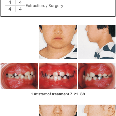
Extraction. / Surgery
1 At start of treatment 7-21-’88