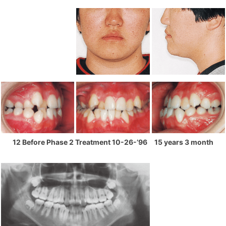
12 Before Phase 2 Treatment 10-26-’96 15 years 3 month