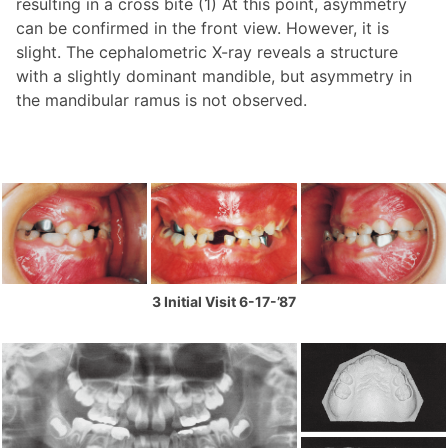
resulting in a cross bite (1) At this point, asymmetry
can be confirmed in the front view. However, it is
slight. The cephalometric X-ray reveals a structure
with a slightly dominant mandible, but asymmetry in
the mandibular ramus is not observed.
3 Initial Visit 6-17-’87