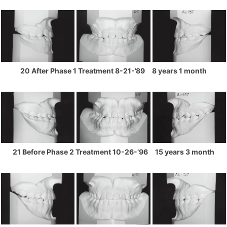
20 After Phase 1 Treatment 8-21-’89 8 years 1 month
21 Before Phase 2 Treatment 10-26-’96 15 years 3 month