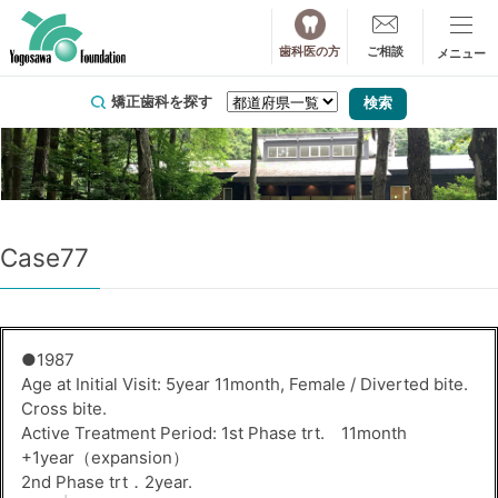
歯科医の方
ご相談
矯正歯科を探す
Case77
●1987
Age at Initial Visit: 5year 11month, Female / Diverted bite.
Cross bite.
Active Treatment Period: 1st Phase trt. 11month
+1year（expansion）
2nd Phase trt．2year.