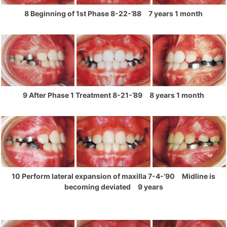
8 Beginning of 1st Phase 8-22-’88 7 years 1 month
9 After Phase 1 Treatment 8-21-’89 8 years 1 month
10 Perform lateral expansion of maxilla 7-4-’90 Midline is
becoming deviated 9 years