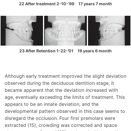
22 After treatment 2-10-’99 17 years 7 month
23 After Retention 1-22-’01 19 years 6 month
Although early treatment improved the slight deviation
observed during the deciduous dentition stage, it
became apparent that the deviation increased with
age, eventually exceeding the limits of treatment. This
appears to be an innate deviation, and the
developmental pattern observed in this case seems to
disregard the occlusion. Four first premolars were
extracted (15), crowding was corrected and space