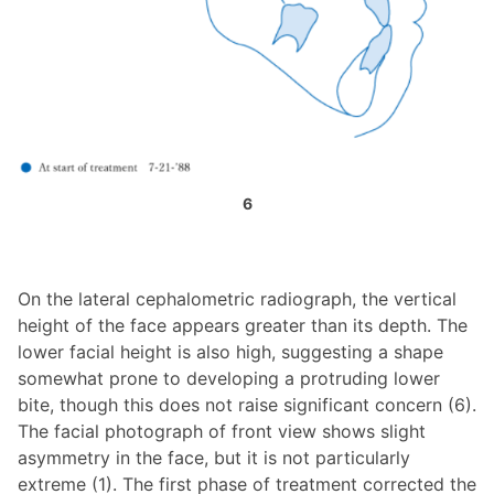
6
On the lateral cephalometric radiograph, the vertical
height of the face appears greater than its depth. The
lower facial height is also high, suggesting a shape
somewhat prone to developing a protruding lower
bite, though this does not raise significant concern (6).
The facial photograph of front view shows slight
asymmetry in the face, but it is not particularly
extreme (1). The first phase of treatment corrected the