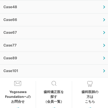
Case48
Case66
Case67
Case77
Case89
Case101
Yogosawa
歯科矯正医を
歯科医師の
Foundationへの
探す
方は
お問合せ
（会員一覧）
こちら