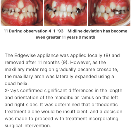
11 During observation 4-1-’93 Midline deviation has become
even greater 11 years 9 month
The Edgewise appliance was applied locally (8) and
removed after 11 months (9). However, as the
maxillary molar region gradually became crossbite,
the maxillary arch was laterally expanded using a
quad helix.
X-rays confirmed significant differences in the length
and orientation of the mandibular ramus on the left
and right sides. It was determined that orthodontic
treatment alone would be insufficient, and a decision
was made to proceed with treatment incorporating
surgical intervention.