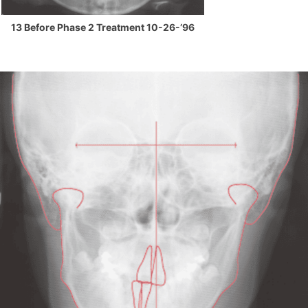
13 Before Phase 2 Treatment 10-26-’96