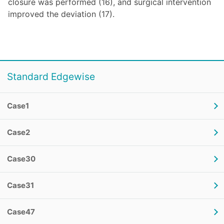
closure was performed (16), and surgical intervention
improved the deviation (17).
Standard Edgewise
Case1
Case2
Case30
Case31
Case47