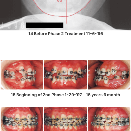
14 Before Phase 2 Treatment 11-6-’96
15 Beginning of 2nd Phase 1-29-’97 15 years 6 month