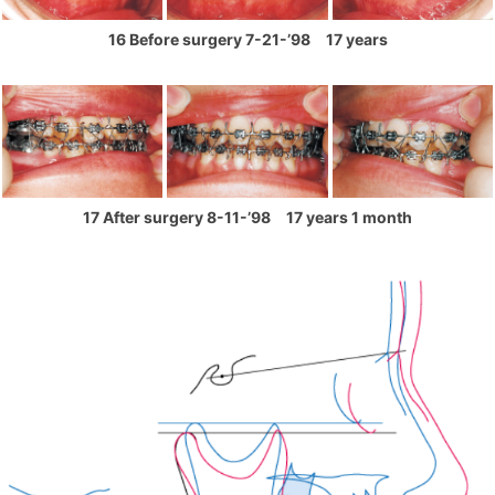
16 Before surgery 7-21-’98 17 years
17 After surgery 8-11-’98 17 years 1 month