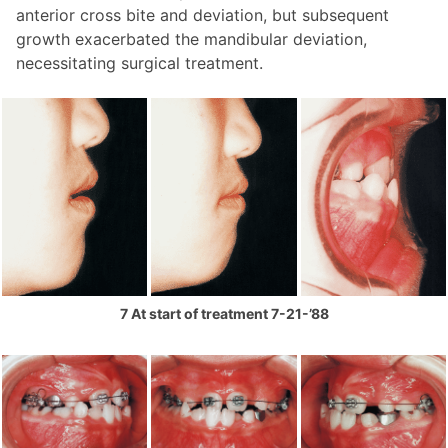
anterior cross bite and deviation, but subsequent
growth exacerbated the mandibular deviation,
necessitating surgical treatment.
7 At start of treatment 7-21-’88