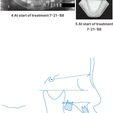
4 At start of treatment 7-21-’88
5 At start of treatment
7-21-’88