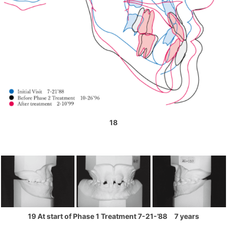
18
19 At start of Phase 1 Treatment 7-21-’88 7 years