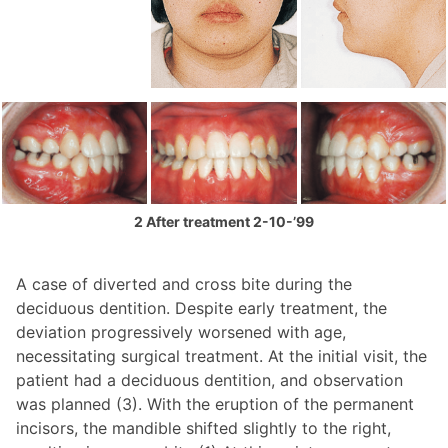
2 After treatment 2-10-’99
A case of diverted and cross bite during the
deciduous dentition. Despite early treatment, the
deviation progressively worsened with age,
necessitating surgical treatment. At the initial visit, the
patient had a deciduous dentition, and observation
was planned (3). With the eruption of the permanent
incisors, the mandible shifted slightly to the right,